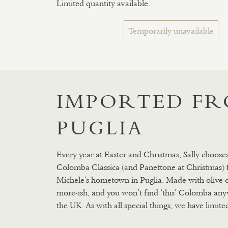
Limited quantity available.
Temporarily unavailable
IMPORTED F
PUGLIA
Every year at Easter and Christmas, Sally chooses
Colomba Classica (and Panettone at Christmas)
Michele’s hometown in Puglia. Made with olive oil, 
more-ish, and you won’t find ‘this’ Colomba any
the UK. As with all special things, we have limited