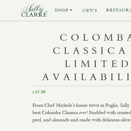
SHOP
RESTAUR
NEWS
COLOMB
CLASSICA
LIMITE
AVAILABIL
65.00
£
From Chef Michele’s home town in Puglia, Sally th
best Colomba Classica
! Studded with cruste
ever
peel, and almonds and made with delicious olive 