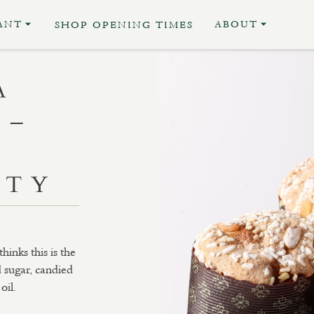
ANT
ABOUT
SHOP OPENING TIMES
A
 –
D
ITY
inks this is the
d sugar, candied
oil.