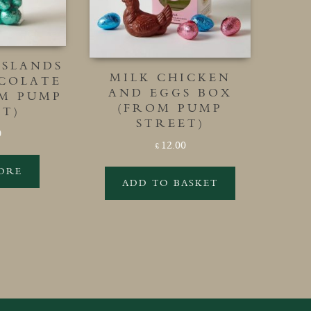
ISLANDS
MILK CHICKEN
COLATE
AND EGGS BOX
OM PUMP
(FROM PUMP
ET)
STREET)
0
12.00
£
ORE
ADD TO BASKET