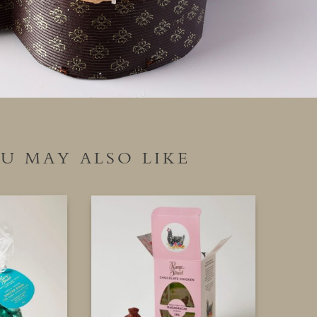
U MAY ALSO LIKE