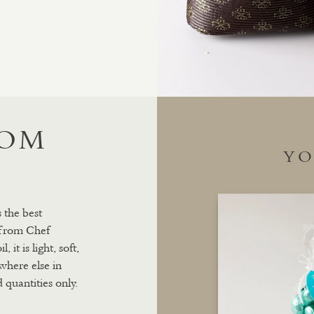
ROM
YO
 the best
 from Chef
it is light, soft,
where else in
 quantities only.