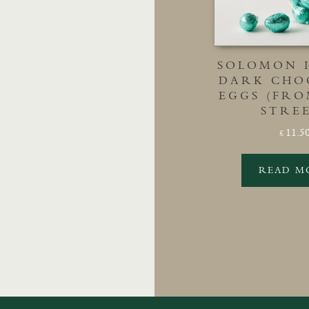
SOLOMON 
DARK CHO
EGGS (FR
STRE
11.5
£
READ M