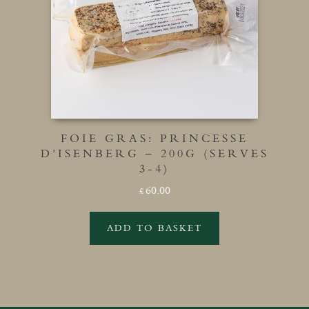
FOIE GRAS: PRINCESSE
D’ISENBERG – 200G (SERVES
3-4)
60.00
£
ADD TO BASKET