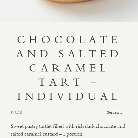
CHOCOLATE
AND SALTED
CARAMEL
TART –
INDIVIDUAL
4.50
£
1
Serves:
Sweet pastry tartlet filled with rich dark chocolate and
salted caramel custard – 1 portion.