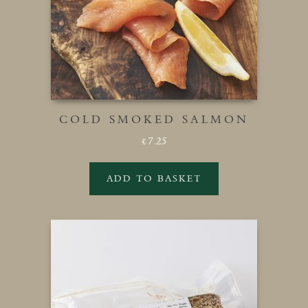
COLD SMOKED SALMON
7.25
£
ADD TO BASKET