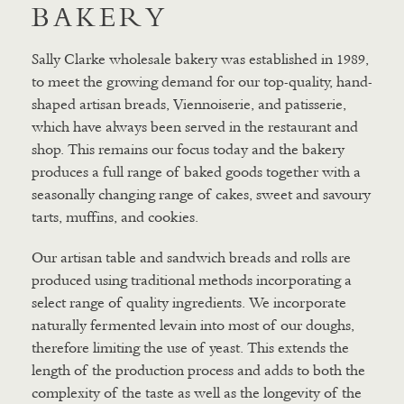
BAKERY
Sally Clarke wholesale bakery was established in 1989,
to meet the growing demand for our top-quality, hand-
shaped artisan breads, Viennoiserie, and patisserie,
which have always been served in the restaurant and
shop. This remains our focus today and the bakery
produces a full range of baked goods together with a
seasonally changing range of cakes, sweet and savoury
tarts, muffins, and cookies.
Our artisan table and sandwich breads and rolls are
produced using traditional methods incorporating a
select range of quality ingredients. We incorporate
naturally fermented levain into most of our doughs,
therefore limiting the use of yeast. This extends the
length of the production process and adds to both the
complexity of the taste as well as the longevity of the