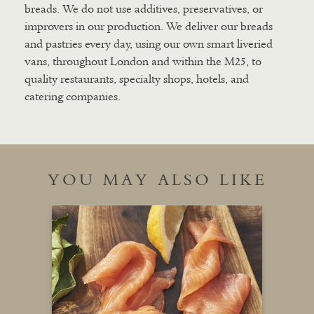
breads. We do not use additives, preservatives, or
improvers in our production. We deliver our breads
and pastries every day, using our own smart liveried
vans, throughout London and within the M25, to
quality restaurants, specialty shops, hotels, and
catering companies.
YOU MAY ALSO LIKE