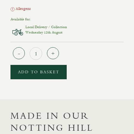
Allergens
Available for:
Local Delivery / Collection
Wednesday 12th August
Quantity
ADD TO BASKET
MADE IN OUR
NOTTING HILL