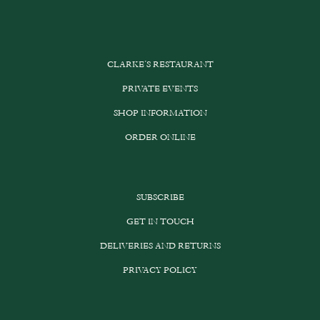
CLARKE’S RESTAURANT
PRIVATE EVENTS
SHOP INFORMATION
ORDER ONLINE
SUBSCRIBE
GET IN TOUCH
DELIVERIES AND RETURNS
PRIVACY POLICY