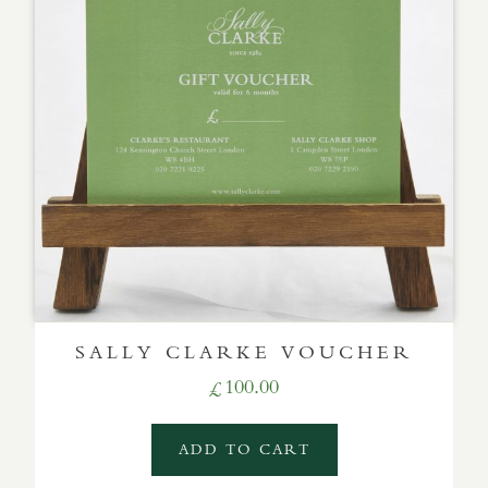
SALLY CLARKE VOUCHER
100.00
£
ADD TO CART