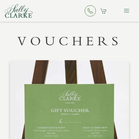
VOUCHERS