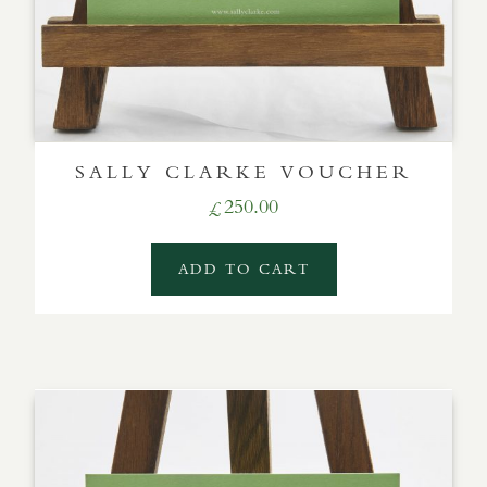
SALLY CLARKE VOUCHER
250.00
£
ADD TO CART