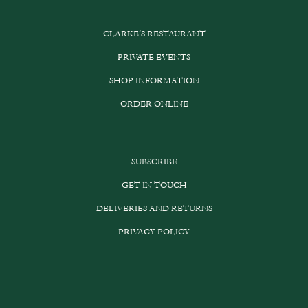
CLARKE’S RESTAURANT
PRIVATE EVENTS
SHOP INFORMATION
ORDER ONLINE
SUBSCRIBE
GET IN TOUCH
DELIVERIES AND RETURNS
PRIVACY POLICY