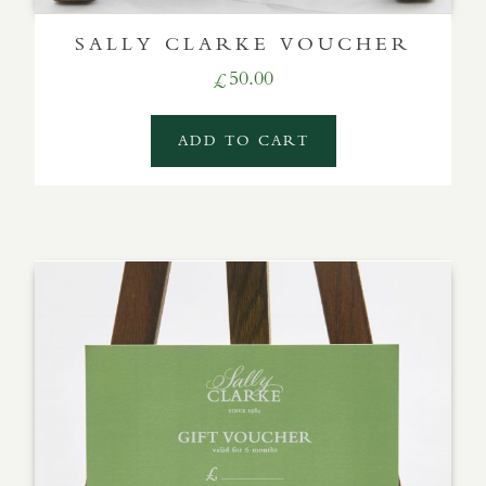
SALLY CLARKE VOUCHER
50.00
£
ADD TO CART