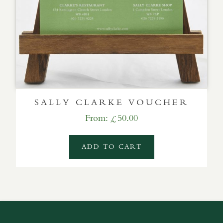
SALLY CLARKE VOUCHER
From:
50.00
£
ADD TO CART