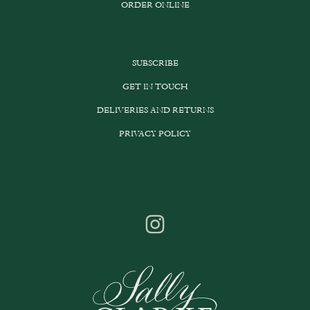
ORDER ONLINE
SUBSCRIBE
GET IN TOUCH
DELIVERIES AND RETURNS
PRIVACY POLICY