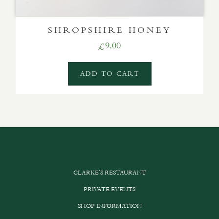
SHROPSHIRE HONEY
9.00
£
ADD TO CART
CLARKE’S RESTAURANT
PRIVATE EVENTS
SHOP INFORMATION