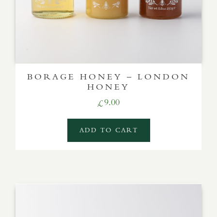
BORAGE HONEY – LONDON
HONEY
9.00
£
ADD TO CART