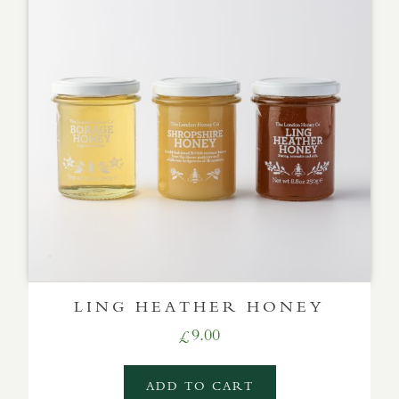
LING HEATHER HONEY
9.00
£
ADD TO CART