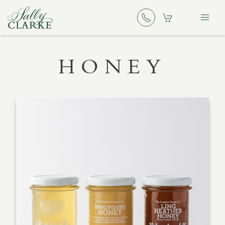
HONEY