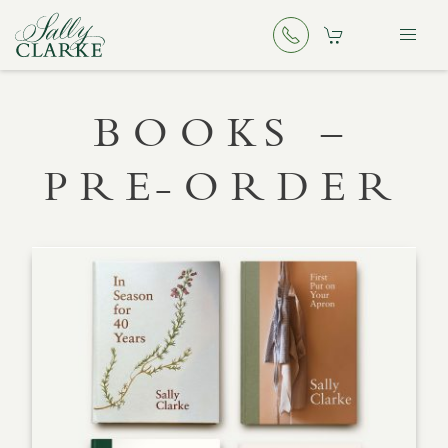
BOOKS –
PRE-ORDER