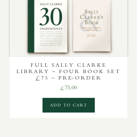
FULL SALLY CLARKE
LIBRARY – FOUR BOOK SET
£75 – PRE-ORDER
75.00
£
ADD TO CART