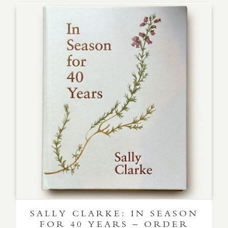
SALLY CLARKE: IN SEASON
FOR 40 YEARS – ORDER