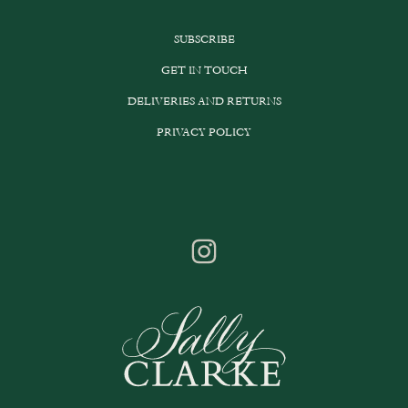
SUBSCRIBE
GET IN TOUCH
DELIVERIES AND RETURNS
PRIVACY POLICY