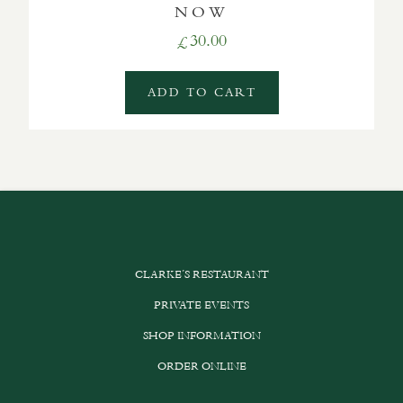
NOW
30.00
£
ADD TO CART
CLARKE’S RESTAURANT
PRIVATE EVENTS
SHOP INFORMATION
ORDER ONLINE