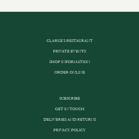
CLARKE’S RESTAURANT
PRIVATE EVENTS
SHOP INFORMATION
ORDER ONLINE
SUBSCRIBE
GET IN TOUCH
DELIVERIES AND RETURNS
PRIVACY POLICY