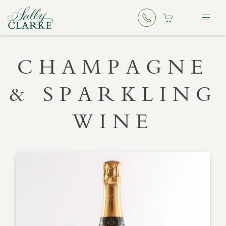
CHAMPAGNE
& SPARKLING
WINE