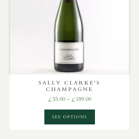
SALLY CLARKE'S
CHAMPAGNE
Price
35.00
–
189.00
£
£
range:
£35.00
SEE OPTIONS
through
£189.00