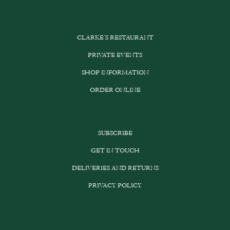
CLARKE’S RESTAURANT
PRIVATE EVENTS
SHOP INFORMATION
ORDER ONLINE
SUBSCRIBE
GET IN TOUCH
DELIVERIES AND RETURNS
PRIVACY POLICY