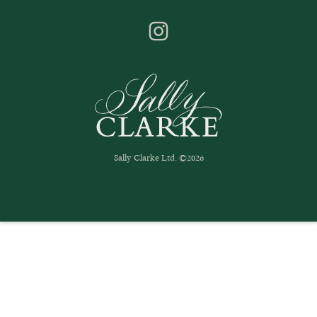
Sally Clarke Ltd. ©2026