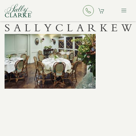
SALLYCLARKE