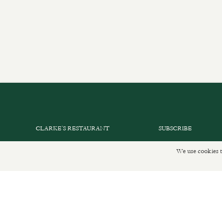
CLARKE’S RESTAURANT
SUBSCRIBE
PRIVATE EVENTS
GET IN TOUCH
We use cookies t
SHOP INFORMATION
DELIVERIES AND R
ORDER ONLINE
PRIVACY POLICY