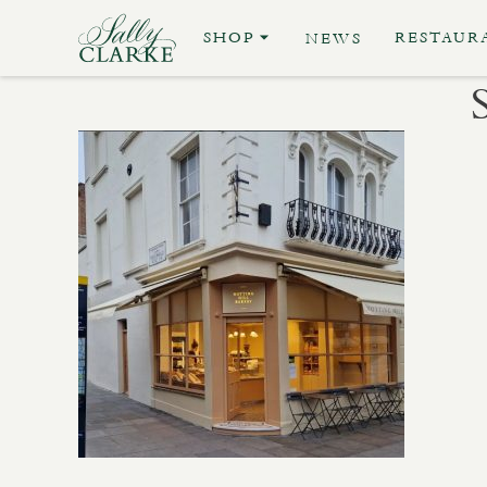
SHOP
RESTAUR
NEWS