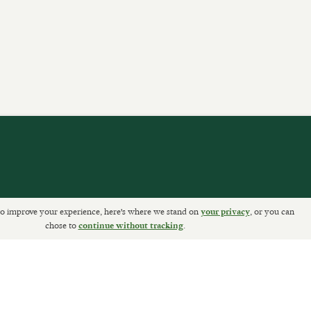
o improve your experience, here's where we stand on
, or you can
your privacy
ETURNS
chose to
.
continue without tracking
Sally Clarke Ltd. ©2026