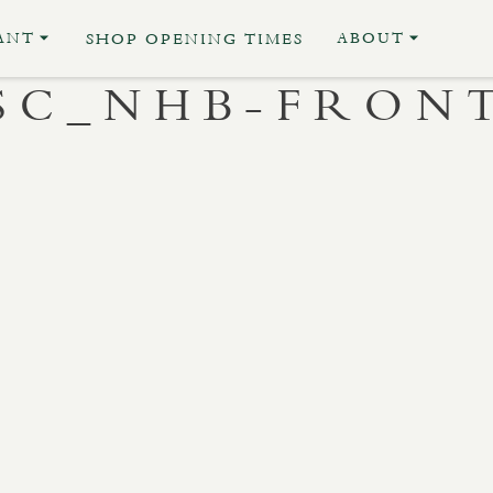
ANT
ABOUT
SHOP OPENING TIMES
SC_NHB-FRON