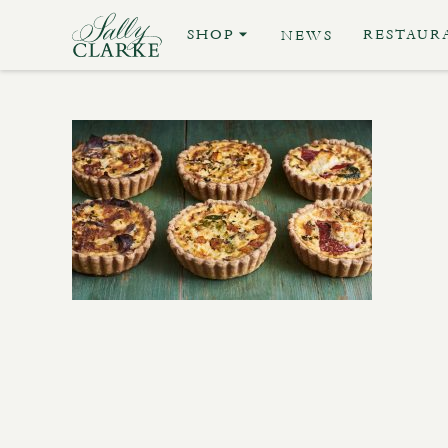
SHOP
RESTAUR
NEWS