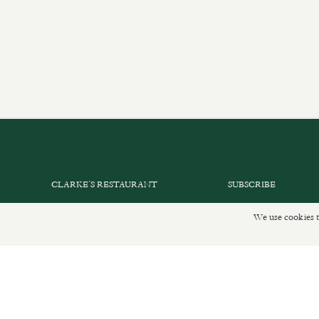
CLARKE’S RESTAURANT
SUBSCRIBE
PRIVATE EVENTS
GET IN TOUCH
We use cookies t
SHOP INFORMATION
DELIVERIES AND R
ORDER ONLINE
PRIVACY POLICY