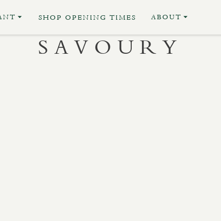
ANT
ABOUT
SHOP OPENING TIMES
SAVOURY