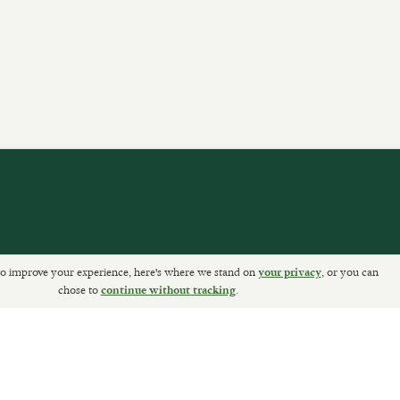
o improve your experience, here's where we stand on
, or you can
your privacy
ETURNS
chose to
.
continue without tracking
Sally Clarke Ltd. ©2026