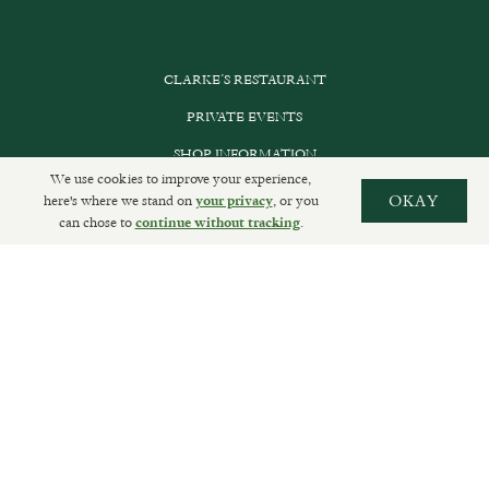
CLARKE’S RESTAURANT
PRIVATE EVENTS
SHOP INFORMATION
We use cookies to improve your experience,
ORDER ONLINE
here's where we stand on
, or you
OKAY
your privacy
can chose to
.
continue without tracking
SUBSCRIBE
GET IN TOUCH
DELIVERIES AND RETURNS
PRIVACY POLICY