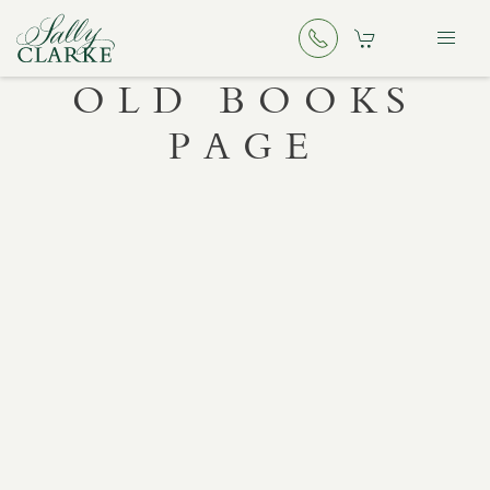
OLD BOOKS
PAGE