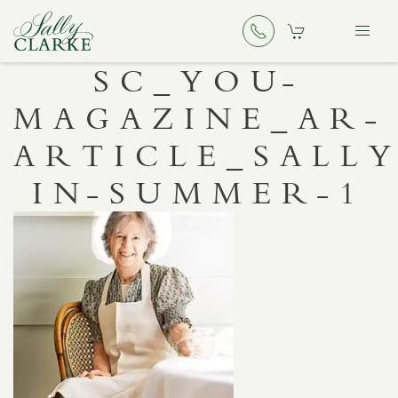
SC_YOU-
MAGAZINE_AR-
ARTICLE_SALLY
IN-SUMMER-1