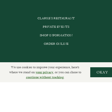
CLARKE’S RESTAURANT
PRIVATE EVENTS
SHOP INFORMATION
ORDER ONLINE
SUBSCRIBE
We use cookies to improve your experience, here's
where we stand on
, or you can chose to
OKAY
your privacy
GET IN TOUCH
.
continue without tracking
DELIVERIES AND RETURNS
PRIVACY POLICY