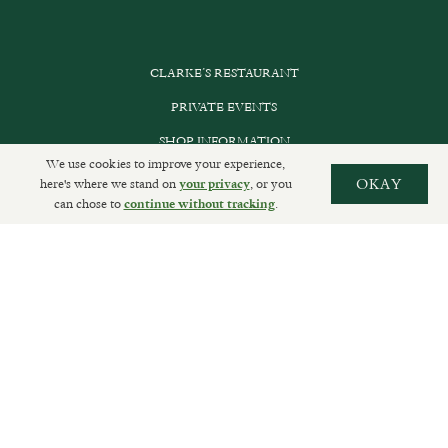
CLARKE’S RESTAURANT
PRIVATE EVENTS
SHOP INFORMATION
We use cookies to improve your experience,
ORDER ONLINE
here's where we stand on
, or you
OKAY
your privacy
can chose to
.
continue without tracking
SUBSCRIBE
GET IN TOUCH
DELIVERIES AND RETURNS
PRIVACY POLICY