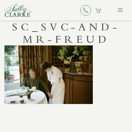
SC_SVC-AND-
MR-FREUD