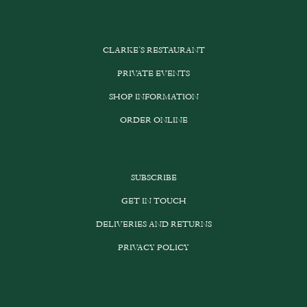
CLARKE’S RESTAURANT
PRIVATE EVENTS
SHOP INFORMATION
ORDER ONLINE
SUBSCRIBE
GET IN TOUCH
DELIVERIES AND RETURNS
PRIVACY POLICY