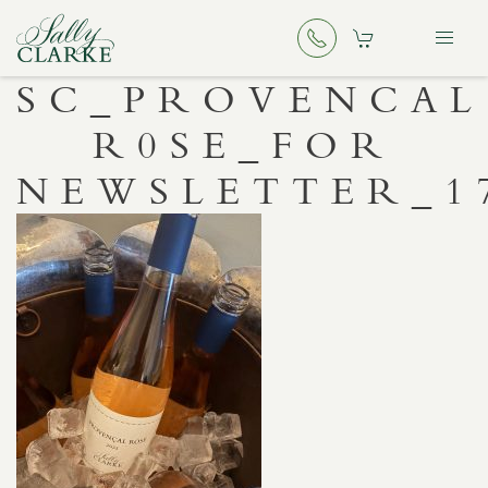
SC_PROVENCAL
R0SE_FOR
NEWSLETTER_1