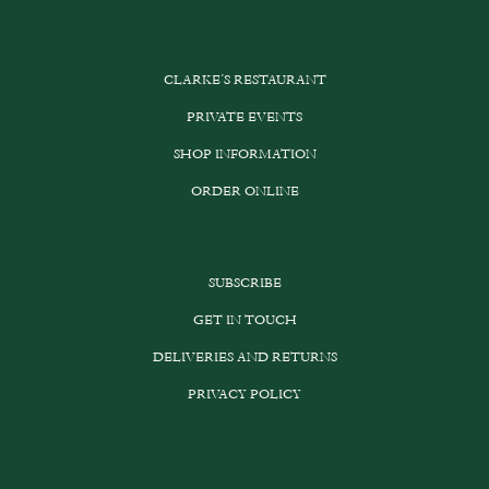
CLARKE’S RESTAURANT
PRIVATE EVENTS
SHOP INFORMATION
ORDER ONLINE
SUBSCRIBE
GET IN TOUCH
DELIVERIES AND RETURNS
PRIVACY POLICY