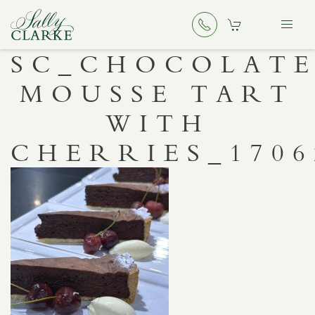
SC_CHOCOLAT
MOUSSE TART
WITH
CHERRIES_1706