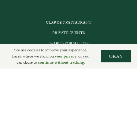
CLARKE’S RESTAURANT
PRIVATE EVENTS
SHOP INFORMATION
We use cookies to improve your experience,
ORDER ONLINE
here's where we stand on
, or you
OKAY
your privacy
can chose to
.
continue without tracking
SUBSCRIBE
GET IN TOUCH
DELIVERIES AND RETURNS
PRIVACY POLICY