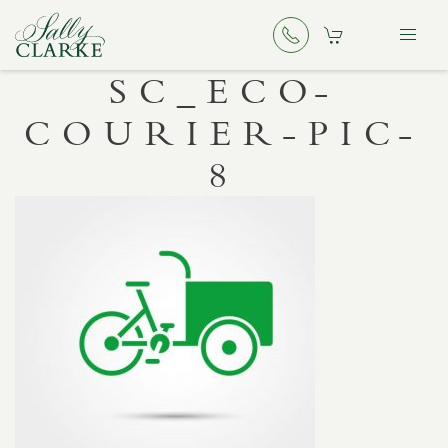
SC_ECO-
COURIER-PIC-
8