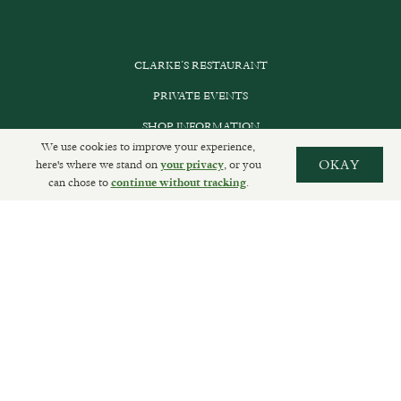
CLARKE’S RESTAURANT
PRIVATE EVENTS
SHOP INFORMATION
We use cookies to improve your experience,
ORDER ONLINE
here's where we stand on
, or you
OKAY
your privacy
can chose to
.
continue without tracking
SUBSCRIBE
GET IN TOUCH
DELIVERIES AND RETURNS
PRIVACY POLICY