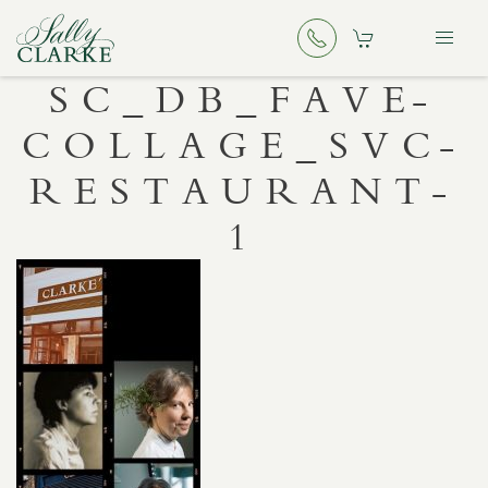
SC_DB_FAVE-
COLLAGE_SVC-
RESTAURANT-
1