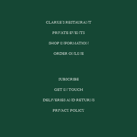
CLARKE’S RESTAURANT
PRIVATE EVENTS
SHOP INFORMATION
ORDER ONLINE
SUBSCRIBE
GET IN TOUCH
DELIVERIES AND RETURNS
PRIVACY POLICY