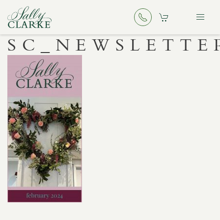
SC_NEWSLETTE