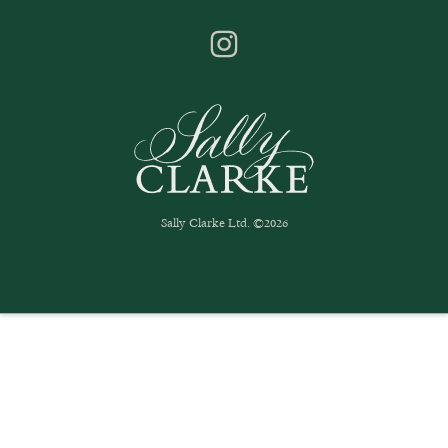
Sally Clarke Ltd. ©2026