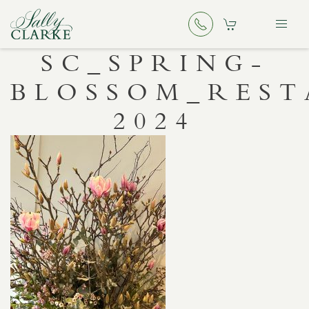
SC_SPRING-
BLOSSOM_RES
2024