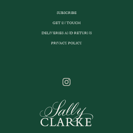
SUBSCRIBE
GET IN TOUCH
DELIVERIES AND RETURNS
PRIVACY POLICY