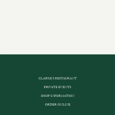
CLARKE’S RESTAURANT
PRIVATE EVENTS
SHOP INFORMATION
ORDER ONLINE