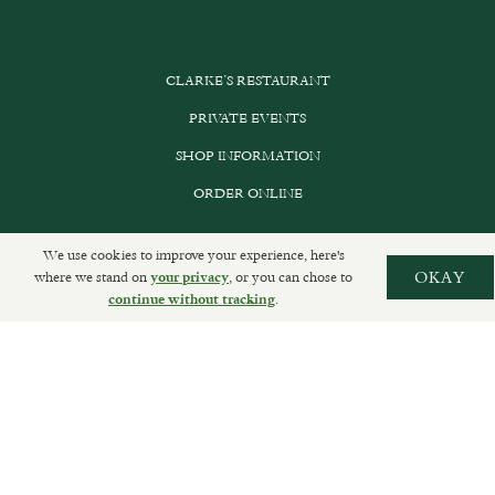
CLARKE’S RESTAURANT
PRIVATE EVENTS
SHOP INFORMATION
ORDER ONLINE
We use cookies to improve your experience, here's
where we stand on
, or you can chose to
OKAY
your privacy
SUBSCRIBE
.
continue without tracking
GET IN TOUCH
DELIVERIES AND RETURNS
PRIVACY POLICY