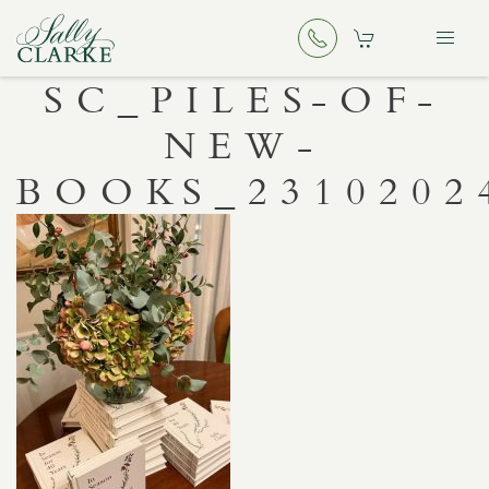
SC_PILES-OF-
NEW-
BOOKS_2310202