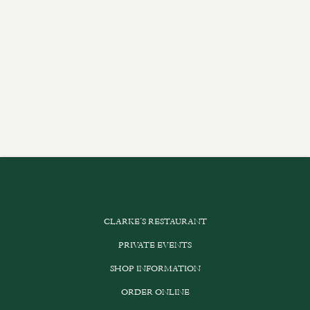
CLARKE’S RESTAURANT
PRIVATE EVENTS
SHOP INFORMATION
ORDER ONLINE