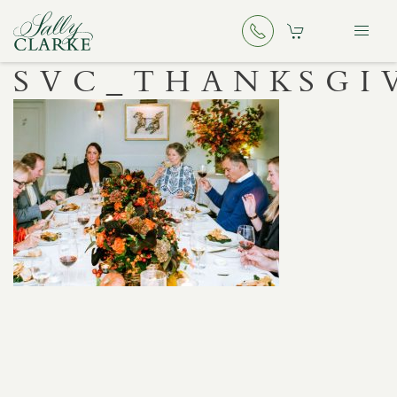
SVC_THANKSGI