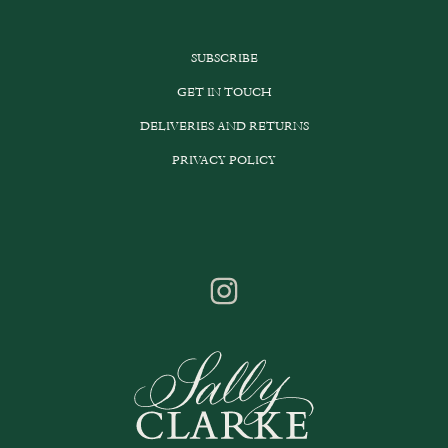
SUBSCRIBE
GET IN TOUCH
DELIVERIES AND RETURNS
PRIVACY POLICY