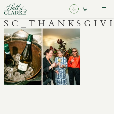
SC_THANKSGIV