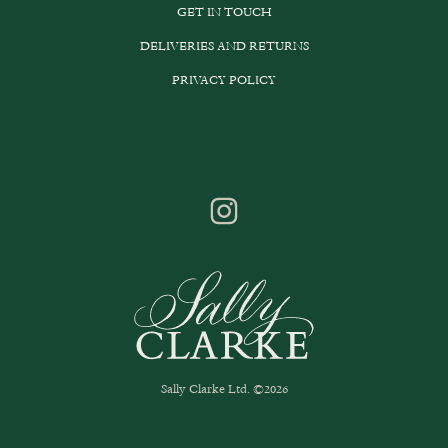
GET IN TOUCH
DELIVERIES AND RETURNS
PRIVACY POLICY
Sally Clarke Ltd. ©2026