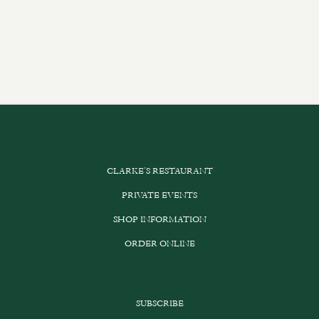
CLARKE’S RESTAURANT
PRIVATE EVENTS
SHOP INFORMATION
ORDER ONLINE
SUBSCRIBE