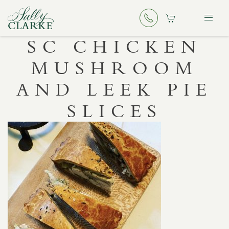
SC CHICKEN
MUSHROOM
AND LEEK PIE
SLICES