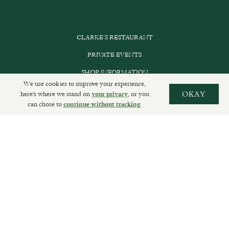
CLARKE’S RESTAURANT
PRIVATE EVENTS
SHOP INFORMATION
We use cookies to improve your experience,
ORDER ONLINE
here's where we stand on
, or you
OKAY
your privacy
can chose to
.
continue without tracking
SUBSCRIBE
GET IN TOUCH
DELIVERIES AND RETURNS
PRIVACY POLICY