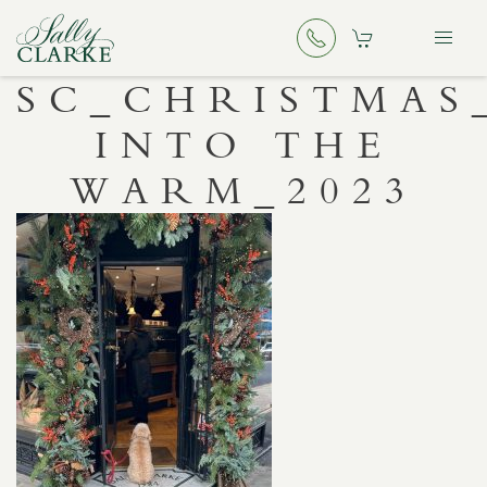
SC_CHRISTMAS
INTO THE
WARM_2023