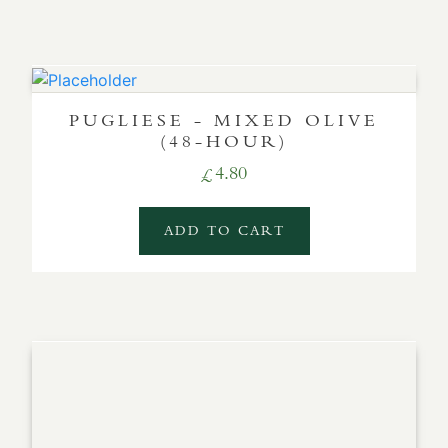
PUGLIESE - MIXED OLIVE
(48-HOUR)
4.80
£
ADD TO CART