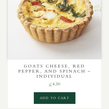
GOATS CHEESE, RED
PEPPER, AND SPINACH –
INDIVIDUAL
4.50
£
ADD TO CART