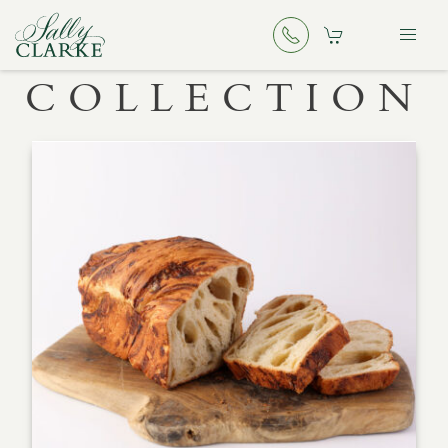
COLLECTION