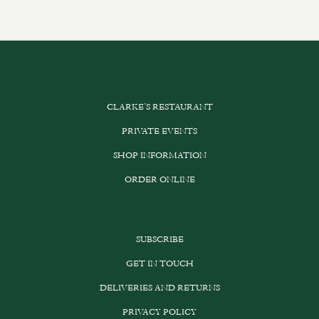
CLARKE’S RESTAURANT
PRIVATE EVENTS
SHOP INFORMATION
ORDER ONLINE
SUBSCRIBE
GET IN TOUCH
DELIVERIES AND RETURNS
PRIVACY POLICY