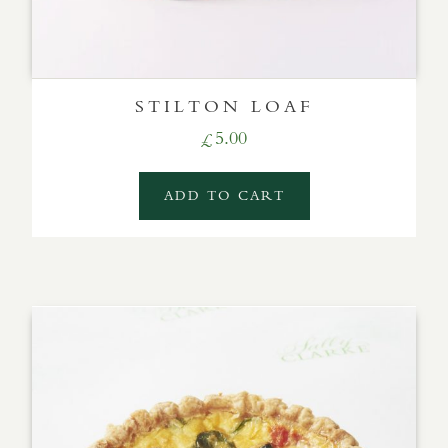
STILTON LOAF
5.00
£
ADD TO CART