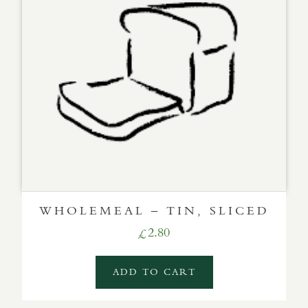
WHOLEMEAL – TIN, SLICED
2.80
£
ADD TO CART