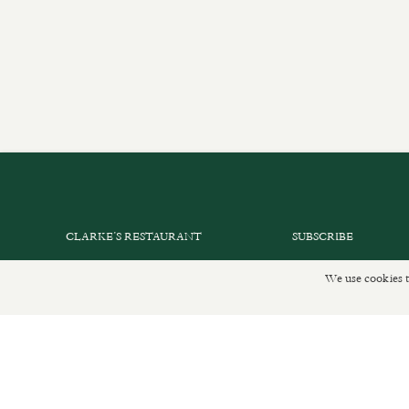
CLARKE’S RESTAURANT
SUBSCRIBE
PRIVATE EVENTS
GET IN TOUCH
We use cookies t
SHOP INFORMATION
DELIVERIES AND R
ORDER ONLINE
PRIVACY POLICY