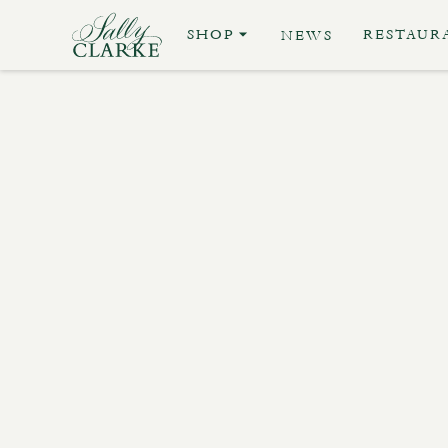
SHOP
RESTAUR
NEWS