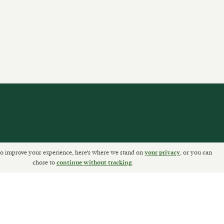
o improve your experience, here's where we stand on
, or you can
your privacy
ETURNS
chose to
.
continue without tracking
Sally Clarke Ltd. ©2026