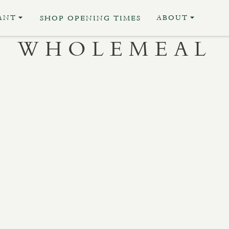
ANT
ABOUT
SHOP OPENING TIMES
WHOLEMEAL