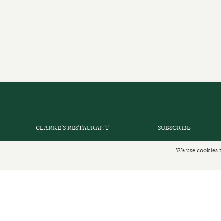
CLARKE’S RESTAURANT
SUBSCRIBE
PRIVATE EVENTS
GET IN TOUCH
We use cookies t
SHOP INFORMATION
DELIVERIES AND R
ORDER ONLINE
PRIVACY POLICY