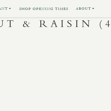
ANT
ABOUT
SHOP OPENING TIMES
T & RAISIN (