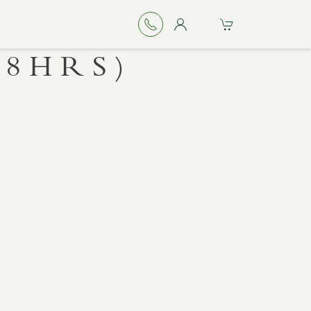
48HRS)