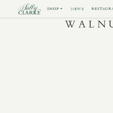
SHOP
RESTAUR
NEWS
WALNU