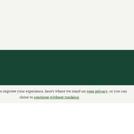
o improve your experience, here's where we stand on
, or you can
your privacy
ETURNS
chose to
.
continue without tracking
Sally Clarke Ltd. ©2026