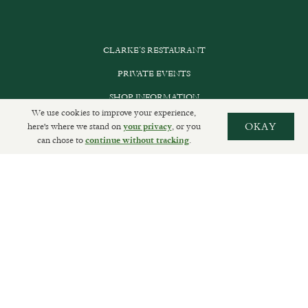
CLARKE’S RESTAURANT
PRIVATE EVENTS
SHOP INFORMATION
We use cookies to improve your experience,
ORDER ONLINE
here's where we stand on
, or you
OKAY
your privacy
can chose to
.
continue without tracking
SUBSCRIBE
GET IN TOUCH
DELIVERIES AND RETURNS
PRIVACY POLICY