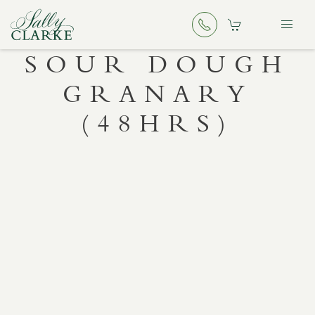
SOUR DOUGH
GRANARY
(48HRS)