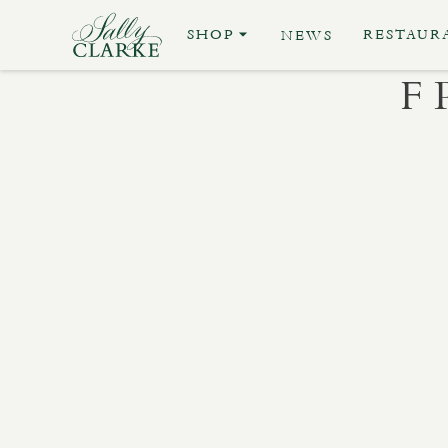
SHOP
RESTAUR
NEWS
F