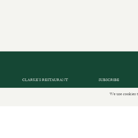
CLARKE’S RESTAURANT
SUBSCRIBE
PRIVATE EVENTS
GET IN TOUCH
We use cookies t
SHOP INFORMATION
DELIVERIES AND R
ORDER ONLINE
PRIVACY POLICY