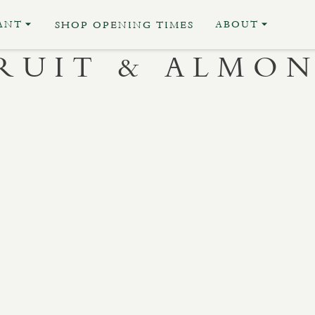
ANT
ABOUT
SHOP OPENING TIMES
RUIT & ALMO