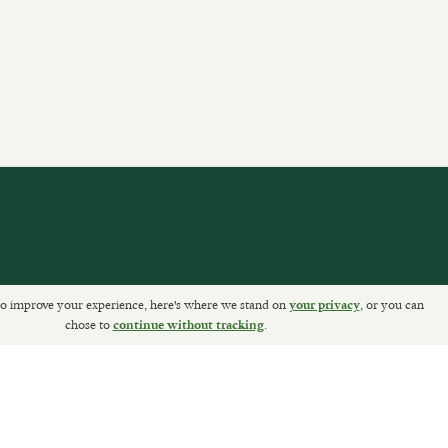
o improve your experience, here's where we stand on
, or you can
your privacy
ETURNS
chose to
.
continue without tracking
Sally Clarke Ltd. ©2026