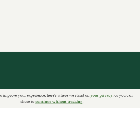
o improve your experience, here's where we stand on
, or you can
your privacy
ETURNS
chose to
.
continue without tracking
Sally Clarke Ltd. ©2026