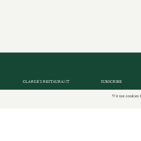
CLARKE’S RESTAURANT
SUBSCRIBE
PRIVATE EVENTS
GET IN TOUCH
We use cookies t
SHOP INFORMATION
DELIVERIES AND R
ORDER ONLINE
PRIVACY POLICY