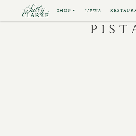
SHOP
RESTAUR
NEWS
PIS