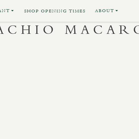
ANT
ABOUT
SHOP OPENING TIMES
TACHIO MACAR