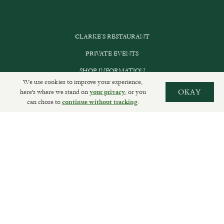
CLARKE’S RESTAURANT
PRIVATE EVENTS
SHOP INFORMATION
We use cookies to improve your experience,
ORDER ONLINE
here's where we stand on
, or you
OKAY
your privacy
can chose to
.
continue without tracking
SUBSCRIBE
GET IN TOUCH
DELIVERIES AND RETURNS
PRIVACY POLICY