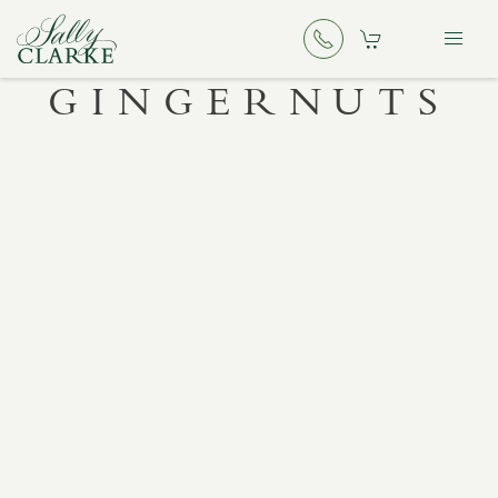
GINGERNUTS