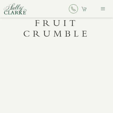
FRUIT
CRUMBLE