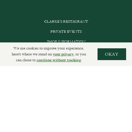
CLARKE’S RESTAURANT
PRIVATE EVENTS
SHOP INFORMATION
We use cookies to improve your experience,
ORDER ONLINE
here's where we stand on
, or you
OKAY
your privacy
can chose to
.
continue without tracking
SUBSCRIBE
GET IN TOUCH
DELIVERIES AND RETURNS
PRIVACY POLICY