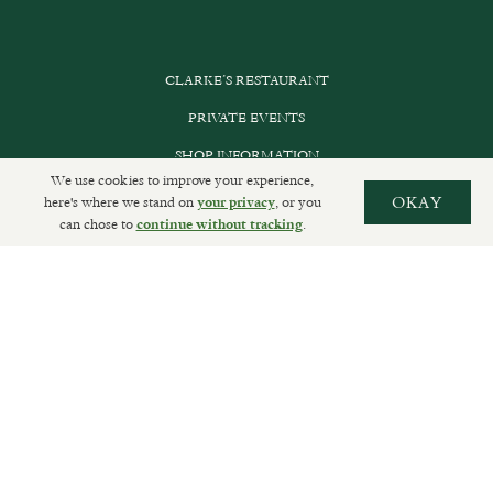
CLARKE’S RESTAURANT
PRIVATE EVENTS
SHOP INFORMATION
We use cookies to improve your experience,
ORDER ONLINE
here's where we stand on
, or you
OKAY
your privacy
can chose to
.
continue without tracking
SUBSCRIBE
GET IN TOUCH
DELIVERIES AND RETURNS
PRIVACY POLICY