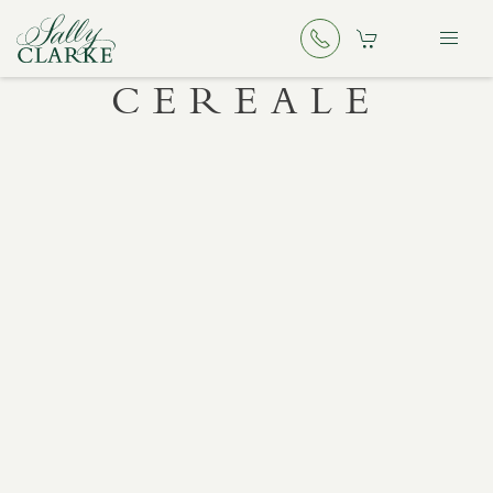
CEREALE