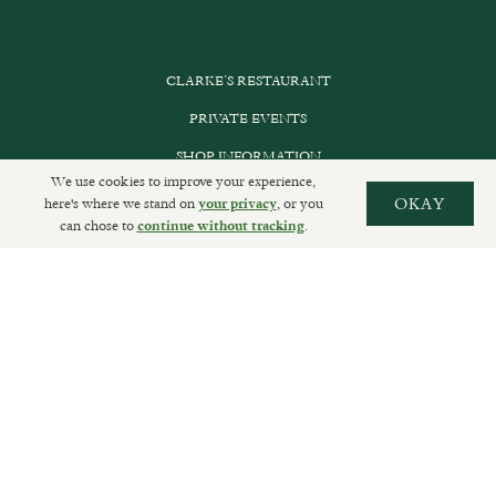
CLARKE’S RESTAURANT
PRIVATE EVENTS
SHOP INFORMATION
We use cookies to improve your experience,
ORDER ONLINE
here's where we stand on
, or you
OKAY
your privacy
can chose to
.
continue without tracking
SUBSCRIBE
GET IN TOUCH
DELIVERIES AND RETURNS
PRIVACY POLICY