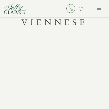
VIENNESE