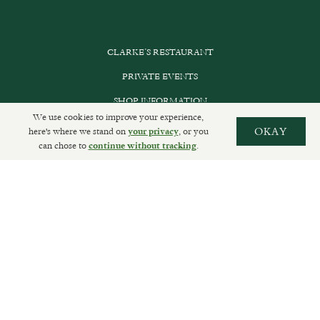
CLARKE’S RESTAURANT
PRIVATE EVENTS
SHOP INFORMATION
We use cookies to improve your experience,
ORDER ONLINE
here's where we stand on
, or you
OKAY
your privacy
can chose to
.
continue without tracking
SUBSCRIBE
GET IN TOUCH
DELIVERIES AND RETURNS
PRIVACY POLICY