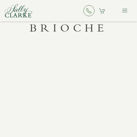
BRIOCHE