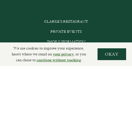
CLARKE’S RESTAURANT
PRIVATE EVENTS
SHOP INFORMATION
We use cookies to improve your experience,
ORDER ONLINE
here's where we stand on
, or you
OKAY
your privacy
can chose to
.
continue without tracking
SUBSCRIBE
GET IN TOUCH
DELIVERIES AND RETURNS
PRIVACY POLICY