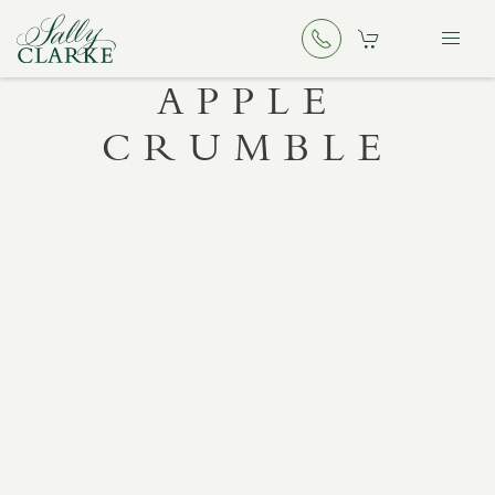
APPLE
CRUMBLE