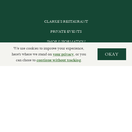
CLARKE’S RESTAURANT
PRIVATE EVENTS
SHOP INFORMATION
We use cookies to improve your experience,
ORDER ONLINE
here's where we stand on
, or you
OKAY
your privacy
can chose to
.
continue without tracking
SUBSCRIBE
GET IN TOUCH
DELIVERIES AND RETURNS
PRIVACY POLICY