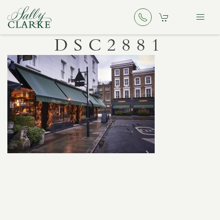
DSC2881