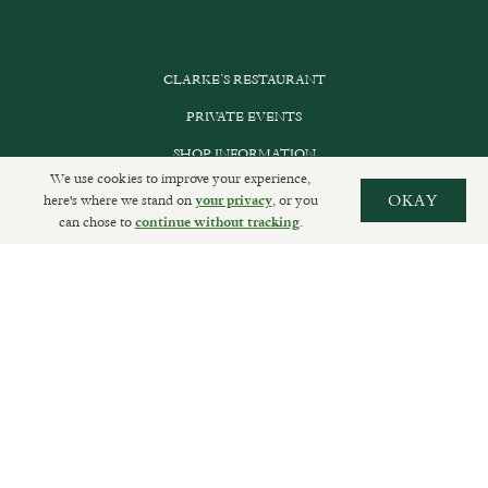
CLARKE’S RESTAURANT
PRIVATE EVENTS
SHOP INFORMATION
We use cookies to improve your experience,
ORDER ONLINE
here's where we stand on
, or you
OKAY
your privacy
can chose to
.
continue without tracking
SUBSCRIBE
GET IN TOUCH
DELIVERIES AND RETURNS
PRIVACY POLICY