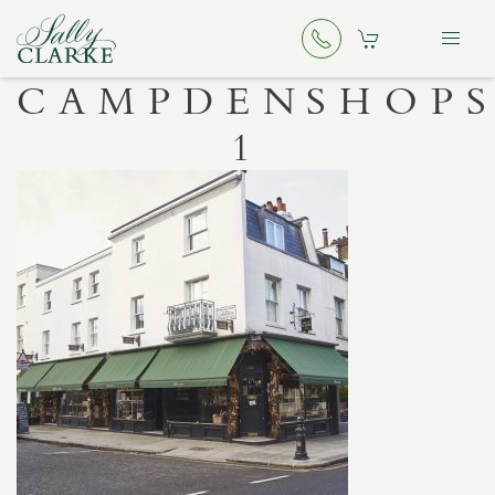
CAMPDENSHOPS
1