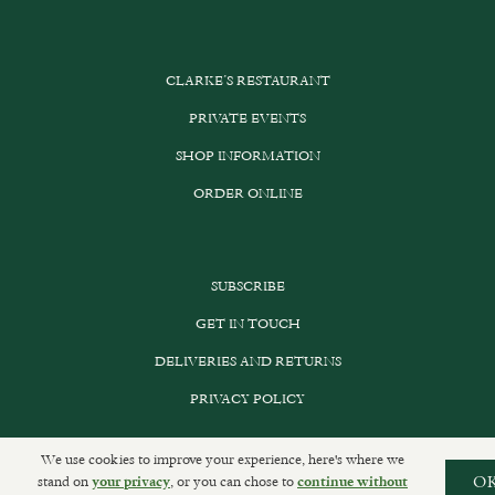
CLARKE’S RESTAURANT
PRIVATE EVENTS
SHOP INFORMATION
ORDER ONLINE
SUBSCRIBE
GET IN TOUCH
DELIVERIES AND RETURNS
PRIVACY POLICY
We use cookies to improve your experience, here's where we
stand on
, or you can chose to
O
your privacy
continue without