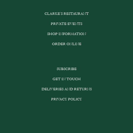
CLARKE’S RESTAURANT
PRIVATE EVENTS
SHOP INFORMATION
ORDER ONLINE
SUBSCRIBE
GET IN TOUCH
DELIVERIES AND RETURNS
PRIVACY POLICY