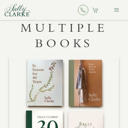
MULTIPLE
BOOKS