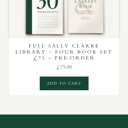
FULL SALLY CLARKE
LIBRARY – FOUR BOOK SET
£75 – PRE-ORDER
75.00
£
ADD TO CART