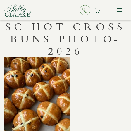
SC-HOT CROSS
BUNS PHOTO-
2026