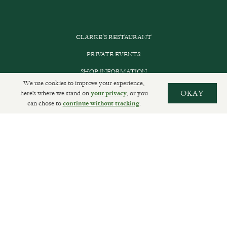
CLARKE’S RESTAURANT
PRIVATE EVENTS
SHOP INFORMATION
We use cookies to improve your experience,
ORDER ONLINE
here's where we stand on
, or you
OKAY
your privacy
can chose to
.
continue without tracking
SUBSCRIBE
GET IN TOUCH
DELIVERIES AND RETURNS
PRIVACY POLICY