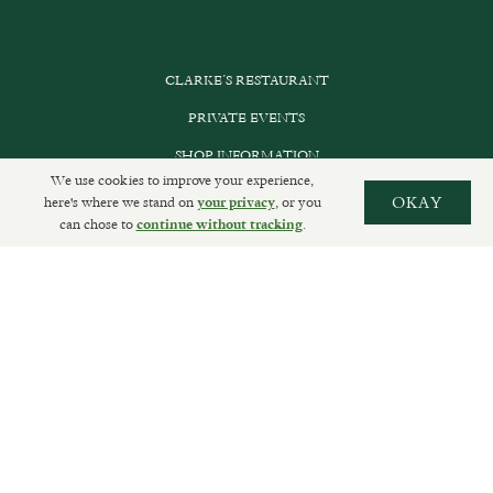
CLARKE’S RESTAURANT
PRIVATE EVENTS
SHOP INFORMATION
We use cookies to improve your experience,
ORDER ONLINE
here's where we stand on
, or you
OKAY
your privacy
can chose to
.
continue without tracking
SUBSCRIBE
GET IN TOUCH
DELIVERIES AND RETURNS
PRIVACY POLICY