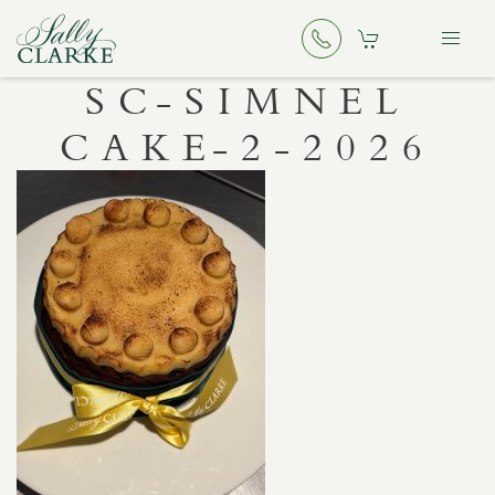
SC-SIMNEL
CAKE-2-2026