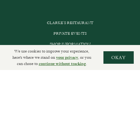
CLARKE’S RESTAURANT
PRIVATE EVENTS
SHOP INFORMATION
We use cookies to improve your experience,
ORDER ONLINE
here's where we stand on
, or you
OKAY
your privacy
can chose to
.
continue without tracking
SUBSCRIBE
GET IN TOUCH
DELIVERIES AND RETURNS
PRIVACY POLICY