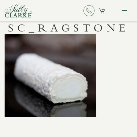
SC_RAGSTONE