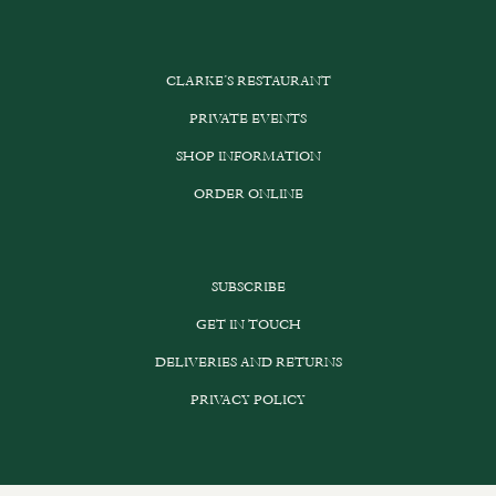
CLARKE’S RESTAURANT
PRIVATE EVENTS
SHOP INFORMATION
ORDER ONLINE
SUBSCRIBE
GET IN TOUCH
DELIVERIES AND RETURNS
PRIVACY POLICY