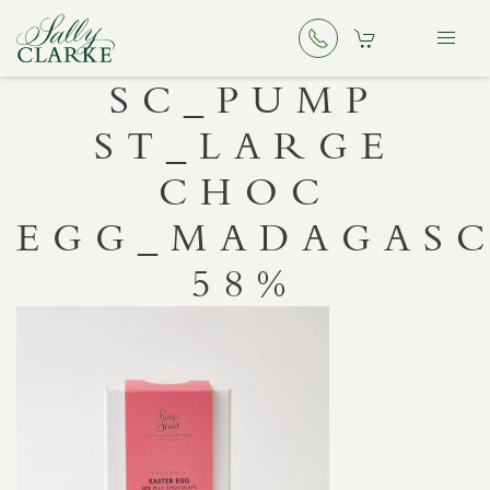
SC_PUMP
ST_LARGE
CHOC
EGG_MADAGAS
58%