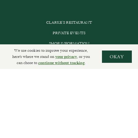
CLARKE’S RESTAURANT
PRIVATE EVENTS
SHOP INFORMATION
We use cookies to improve your experience,
ORDER ONLINE
here's where we stand on
, or you
OKAY
your privacy
can chose to
.
continue without tracking
SUBSCRIBE
GET IN TOUCH
DELIVERIES AND RETURNS
PRIVACY POLICY