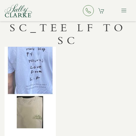
SC_TEE LF TO
SC