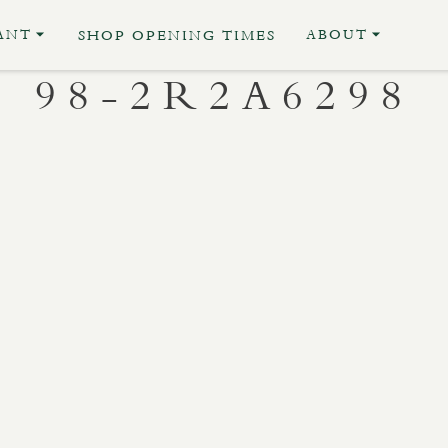
ANT
ABOUT
SHOP OPENING TIMES
98-2R2A6298