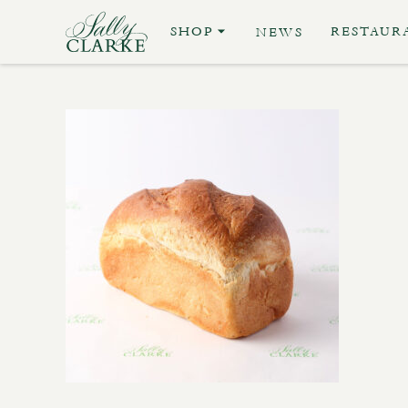
SHOP
RESTAUR
NEWS