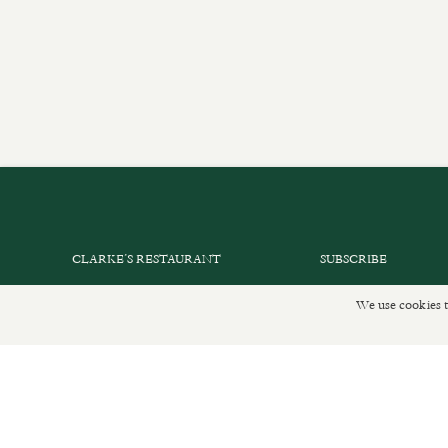
CLARKE’S RESTAURANT
SUBSCRIBE
PRIVATE EVENTS
GET IN TOUCH
We use cookies t
SHOP INFORMATION
DELIVERIES AND R
ORDER ONLINE
PRIVACY POLICY