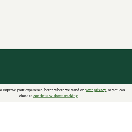
o improve your experience, here's where we stand on
, or you can
your privacy
ETURNS
chose to
.
continue without tracking
Sally Clarke Ltd. ©2026