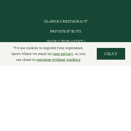
CLARKE’S RESTAURANT
PRIVATE EVENTS
SHOP INFORMATION
We use cookies to improve your experience,
ORDER ONLINE
here's where we stand on
, or you
OKAY
your privacy
can chose to
.
continue without tracking
SUBSCRIBE
GET IN TOUCH
DELIVERIES AND RETURNS
PRIVACY POLICY