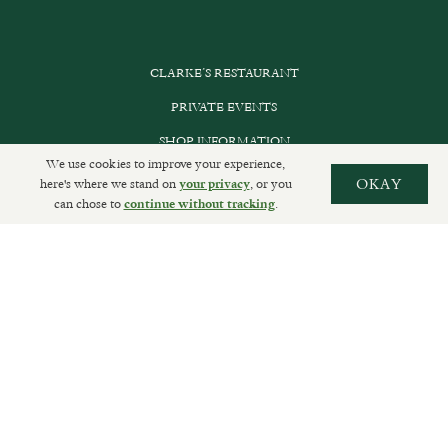
CLARKE’S RESTAURANT
PRIVATE EVENTS
SHOP INFORMATION
We use cookies to improve your experience,
ORDER ONLINE
here's where we stand on
, or you
OKAY
your privacy
can chose to
.
continue without tracking
SUBSCRIBE
GET IN TOUCH
DELIVERIES AND RETURNS
PRIVACY POLICY