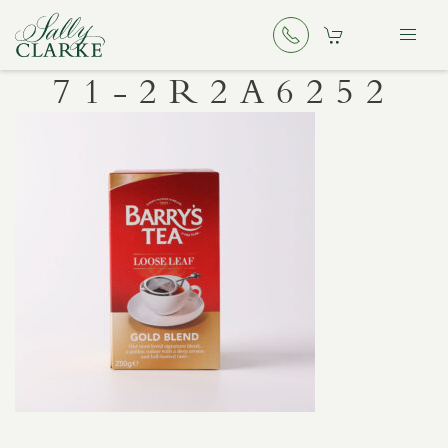
71-2R2A6252