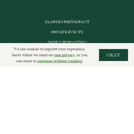
CLARKE’S RESTAURANT
PRIVATE EVENTS
SHOP INFORMATION
We use cookies to improve your experience,
ORDER ONLINE
here's where we stand on
, or you
OKAY
your privacy
can chose to
.
continue without tracking
SUBSCRIBE
GET IN TOUCH
DELIVERIES AND RETURNS
PRIVACY POLICY