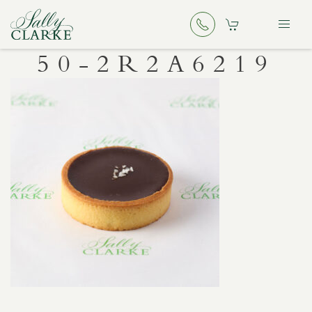
50-2R2A6219